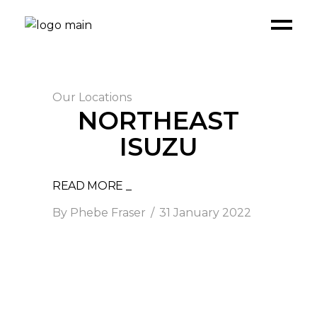
Our Locations
NORTHEAST
ISUZU
READ MORE _
By
Phebe Fraser
31 January 2022