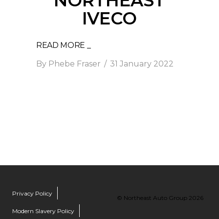
NORTHEAST
IVECO
READ MORE _
By
Phebe Fraser
31 January 2022
Privacy Policy
© Northeast Auto Group 2026
Modern Slavery Policy