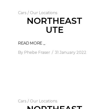
Cars
/
Our Locations
NORTHEAST
UTE
READ MORE _
By
Phebe Fraser
31 January 2022
Cars
/
Our Locations