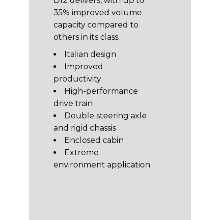
D12 delivers, with up to
35% improved volume
capacity compared to
others in its class.
Italian design
Improved
productivity
High-performance
drive train
Double steering axle
and rigid chassis
Enclosed cabin
Extreme
environment application