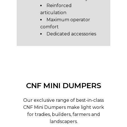
Reinforced
articulation
Maximum operator
comfort
Dedicated accessories
CNF MINI DUMPERS
Our exclusive range of best-in-class
CNF Mini Dumpers make light work
for tradies, builders, farmers and
landscapers.