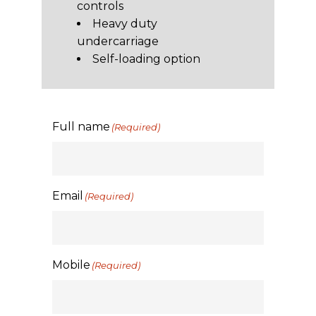
controls
Heavy duty
undercarriage
Self-loading option
Full name
(Required)
Email
(Required)
Mobile
(Required)