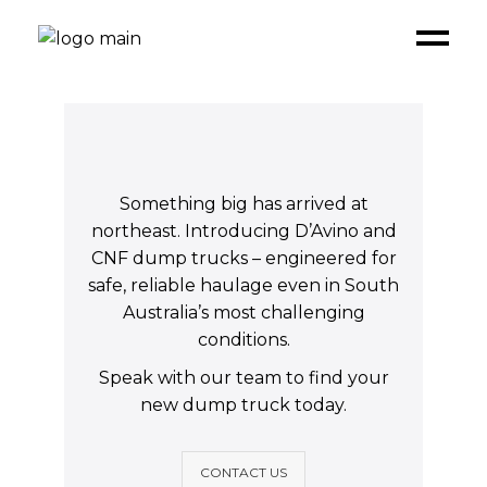
Something big has arrived at
northeast. Introducing D’Avino and
CNF dump trucks – engineered for
safe, reliable haulage even in South
Australia’s most challenging
conditions.
Speak with our team to find your
new dump truck today.
CONTACT US