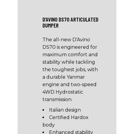
D’AVINO DS70 ARTICULATED
DUMPER
The all-new D’Avino
DS70 is engineered for
maximum comfort and
stability while tackling
the toughest jobs, with
a durable Yanmar
engine and two-speed
4WD Hydrostatic
transmission.
Italian design
Certified Hardox
body
Enhanced stability