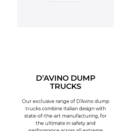
D’AVINO DUMP
TRUCKS
Our exclusive range of D’Avino dump
trucks combine Italian design with
state-of-the-art manufacturing, for
the ultimate in safety and
performance across all extreme