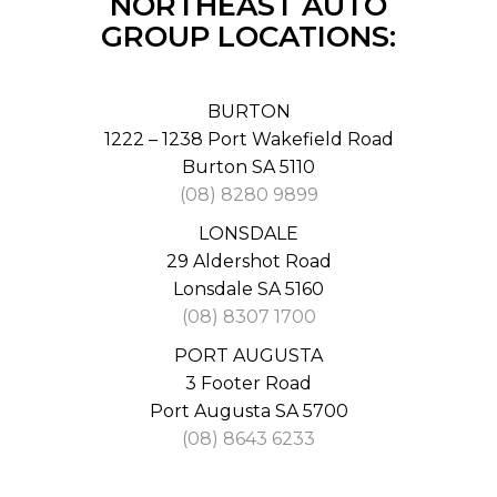
NORTHEAST AUTO
GROUP LOCATIONS:
BURTON
1222 – 1238 Port Wakefield Road
Burton SA 5110
(08) 8280 9899
LONSDALE
29 Aldershot Road
Lonsdale SA 5160
(08) 8307 1700
PORT AUGUSTA
3 Footer Road
Port Augusta SA 5700
(08) 8643 6233