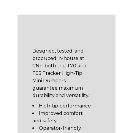
Designed, tested, and
produced in-house at
CNF, both the T70 and
T95 Tracker High-Tip
Mini Dumpers
guarantee maximum
durability and versatility.
High-tip performance
Improved comfort
and safety
Operator-friendly