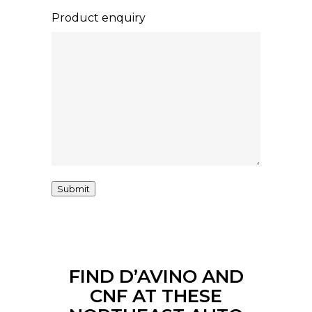
Product enquiry
Submit
FIND D’AVINO AND
CNF AT THESE