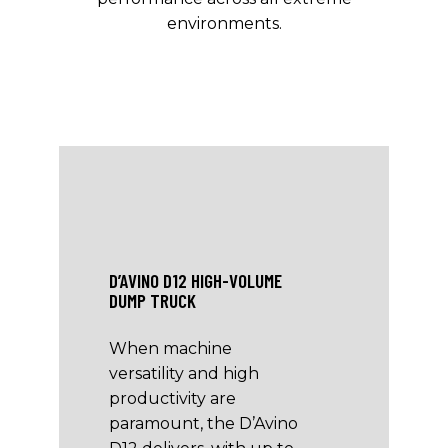
environments.
D’AVINO D12 HIGH-VOLUME
DUMP TRUCK
When machine
versatility and high
productivity are
paramount, the D’Avino