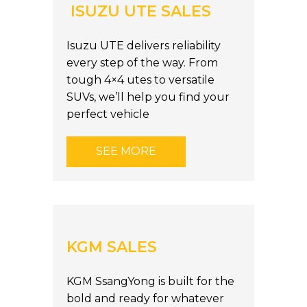
ISUZU UTE SALES
Isuzu UTE delivers reliability
every step of the way. From
tough 4×4 utes to versatile
SUVs, we’ll help you find your
perfect vehicle
SEE MORE
KGM SALES
KGM SsangYong is built for the
bold and ready for whatever