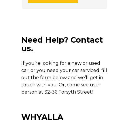
Need Help? Contact
us.
If you’re looking for a new or used
car, or you need your car serviced, fill
out the form below and we’ll get in
touch with you. Or, come see us in
person at 32-36 Forsyth Street!
WHYALLA