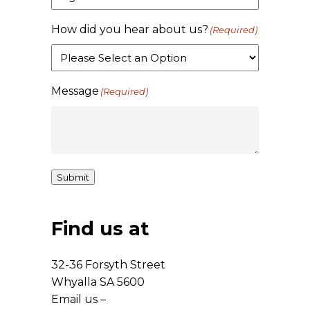
How did you hear about us?
(Required)
Message
(Required)
Submit
Find us at
32-36 Forsyth Street
Whyalla SA 5600
Email us –