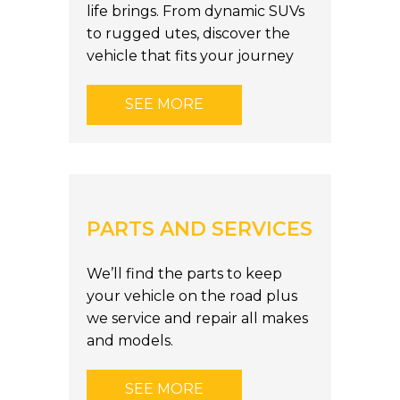
life brings. From dynamic SUVs
to rugged utes, discover the
vehicle that fits your journey
SEE MORE
PARTS AND SERVICES
We’ll find the parts to keep
your vehicle on the road plus
we service and repair all makes
and models.
SEE MORE