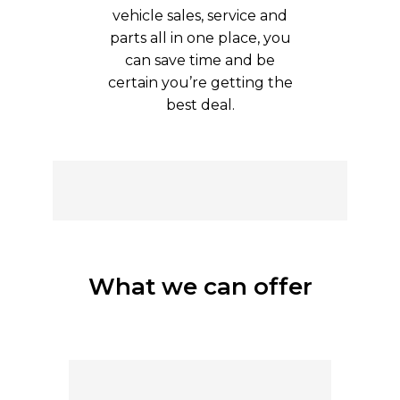
vehicle sales, service and
parts all in one place, you
can save time and be
certain you’re getting the
best deal.
What we can offer