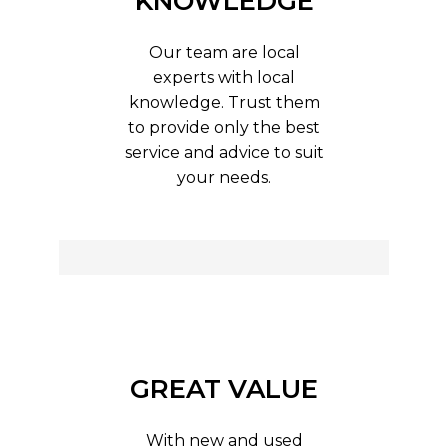
KNOWLEDGE
Our team are local
experts with local
knowledge. Trust them
to provide only the best
service and advice to suit
your needs.
GREAT VALUE
With new and used