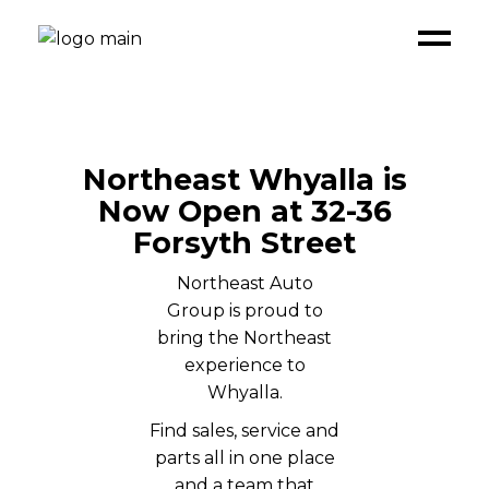
Northeast Whyalla is
Now Open at 32-36
Forsyth Street
Northeast Auto
Group is proud to
bring the Northeast
experience to
Whyalla.
Find sales, service and
parts all in one place
and a team that