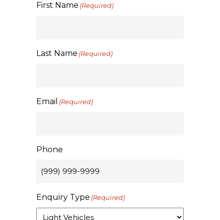
First Name
(Required)
Last Name
(Required)
Email
(Required)
Phone
Enquiry Type
(Required)