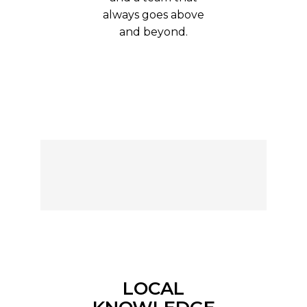
always goes above
and beyond.
LOCAL