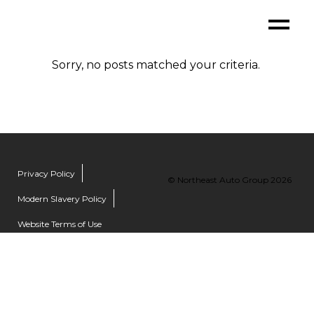
Sorry, no posts matched your criteria.
Privacy Policy
© Northeast Auto Group 2026
Modern Slavery Policy
Website Terms of Use